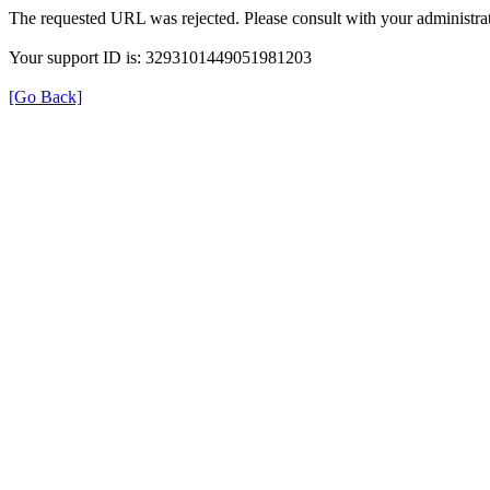
The requested URL was rejected. Please consult with your administrat
Your support ID is: 3293101449051981203
[Go Back]